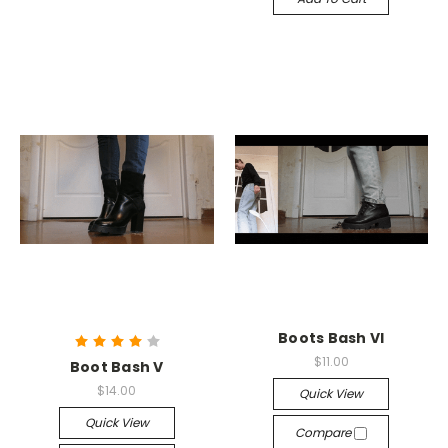
Boots Bash VI
$11.00
Boot Bash V
$14.00
Quick View
Quick View
Compare