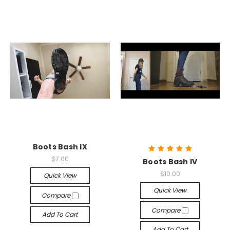
Boots Bash IX
$7.00
Boots Bash IV
$10.00
Quick View
Quick View
Compare
Compare
Add To Cart
Add To Cart