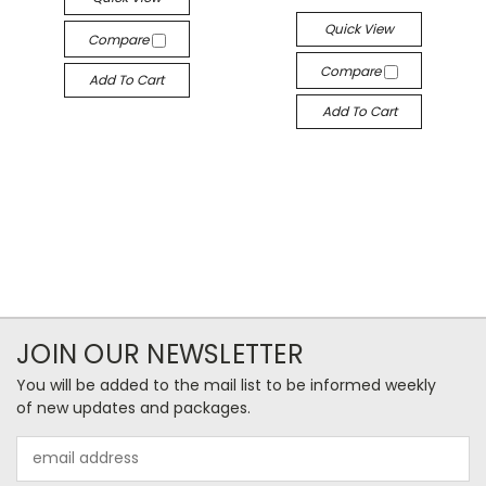
Quick View
Compare
Compare
Add To Cart
Add To Cart
JOIN OUR NEWSLETTER
You will be added to the mail list to be informed weekly
of new updates and packages.
Email
Address