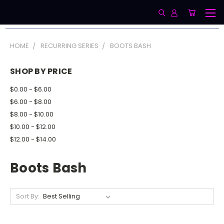
HOME
RECURRING SERIES
BOOTS BASH
SHOP BY PRICE
$0.00 - $6.00
$6.00 - $8.00
$8.00 - $10.00
$10.00 - $12.00
$12.00 - $14.00
Boots Bash
Sort By: