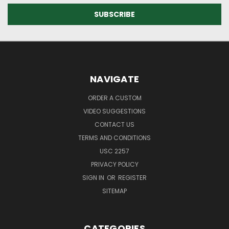
NAVIGATE
ORDER A CUSTOM
VIDEO SUGGESTIONS
CONTACT US
TERMS AND CONDITIONS
USC 2257
PRIVACY POLICY
SIGN IN
OR
REGISTER
SITEMAP
CATEGORIES