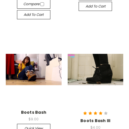
Compare
Add To Cart
Add To Cart
Boots Bash
$9.00
Boots Bash III
$4.00
Quick View