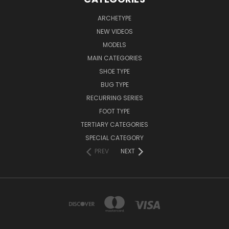
ARCHETYPE
NEW VIDEOS
MODELS
MAIN CATEGORIES
SHOE TYPE
BUG TYPE
RECURRING SERIES
FOOT TYPE
TERTIARY CATEGORIES
SPECIAL CATEGORY
PREV
NEXT