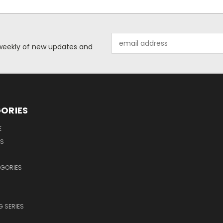
Email
d weekly of new updates and
Address
ORIES
E
OS
EGORIES
 SERIES