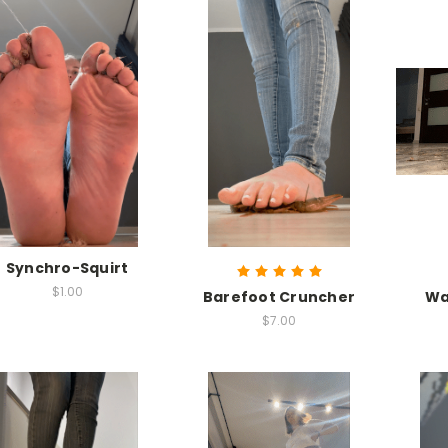
Synchro-Squirt
$1.00
Barefoot Cruncher
Wa
$7.00