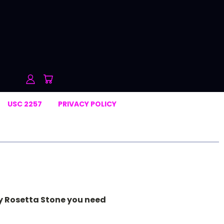
USC 2257
PRIVACY POLICY
ly Rosetta Stone you need