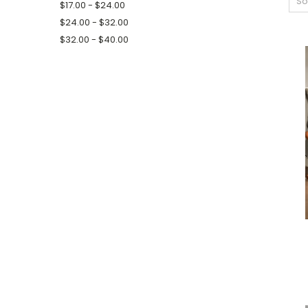
So
$17.00 - $24.00
$24.00 - $32.00
$32.00 - $40.00