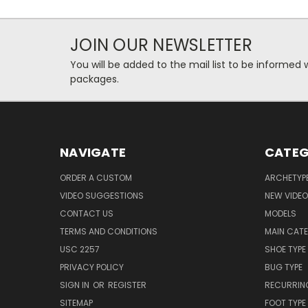
JOIN OUR NEWSLETTER
You will be added to the mail list to be informe
packages.
NAVIGATE
CATEG
ORDER A CUSTOM
ARCHETYP
VIDEO SUGGESTIONS
NEW VIDE
CONTACT US
MODELS
TERMS AND CONDITIONS
MAIN CAT
USC 2257
SHOE TYPE
PRIVACY POLICY
BUG TYPE
SIGN IN
OR
REGISTER
RECURRING
SITEMAP
FOOT TYPE