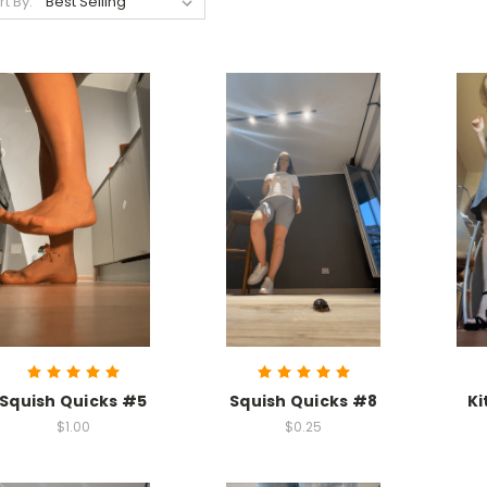
rt By:
Squish Quicks #5
Squish Quicks #8
Ki
$1.00
$0.25