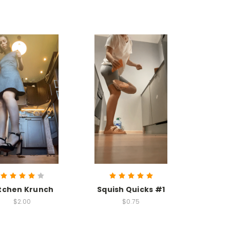
tchen Krunch
Squish Quicks #1
$2.00
$0.75