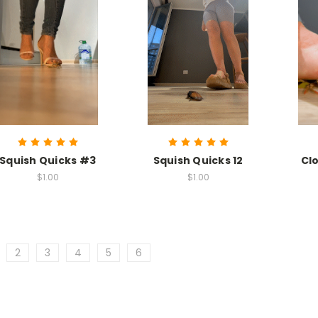
Squish Quicks #3
Squish Quicks 12
Cl
$1.00
$1.00
2
3
4
5
6