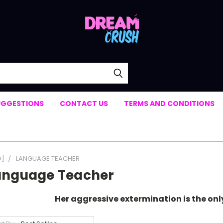
UGGESTIONS
CONTACT US
TERMS AND CONDITIONS
D]
LANGUAGE TEACHER
anguage Teacher
Her aggressive extermination is the on