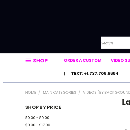
Search
SHOP
ORDER A CUSTOM
VIDEO S
TEXT: +1.737.708.6654
HOME
MAIN CATEGORIES
VIDEOS [BY BACKGROUN
L
SHOP BY PRICE
$0.00 - $9.00
$9.00 - $17.00