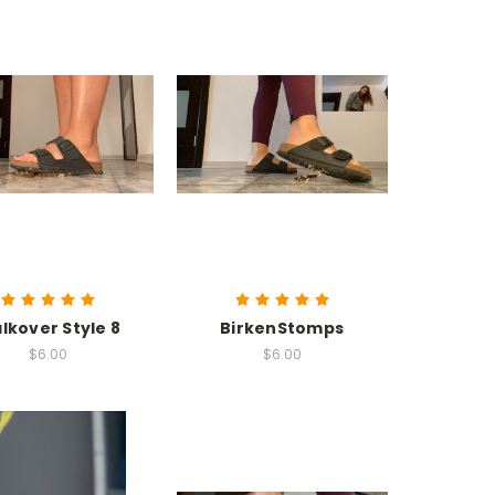
lkover Style 8
BirkenStomps
$6.00
$6.00