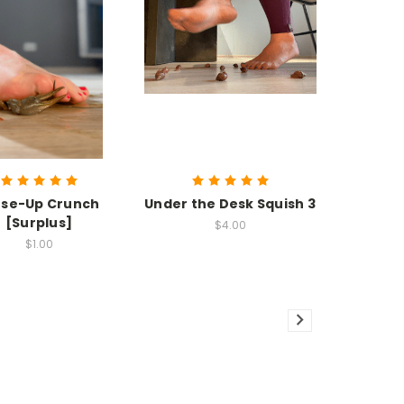
ose-Up Crunch
Under the Desk Squish 3
[Surplus]
$4.00
$1.00