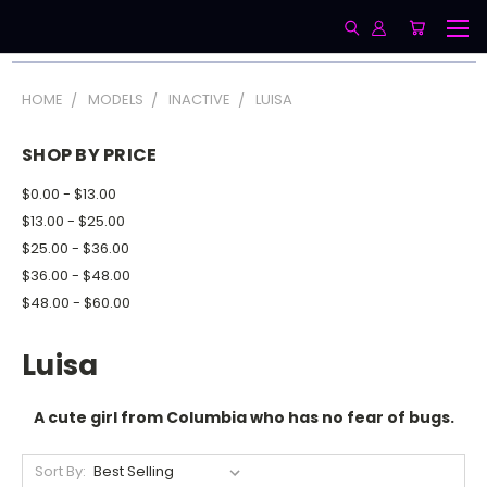
HOME
MODELS
INACTIVE
LUISA
SHOP BY PRICE
$0.00 - $13.00
$13.00 - $25.00
$25.00 - $36.00
$36.00 - $48.00
$48.00 - $60.00
Luisa
A cute girl from Columbia who has no fear of bugs.
Sort By: