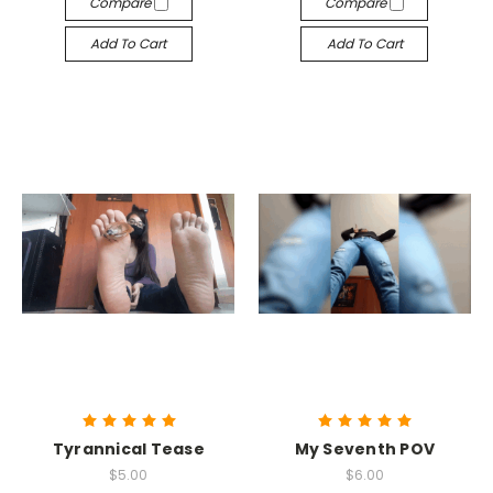
Compare
Compare
Add To Cart
Add To Cart
Tyrannical Tease
My Seventh POV
$5.00
$6.00