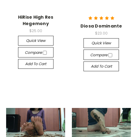
HiRise High Res
Hegemony
Diosa Dominante
$25.00
$23.00
Quick View
Quick View
Compare
Compare
Add To Cart
Add To Cart