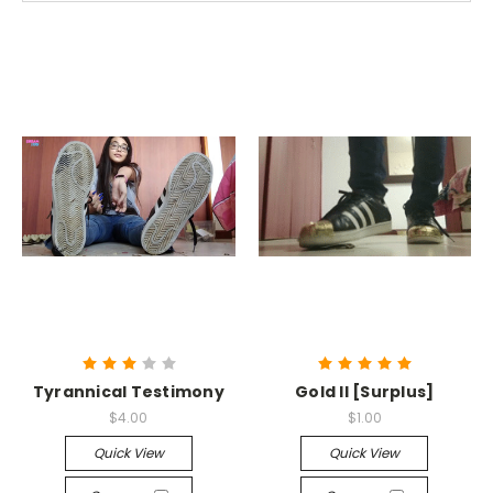
Tyrannical Testimony
Gold II [Surplus]
$4.00
$1.00
Quick View
Quick View