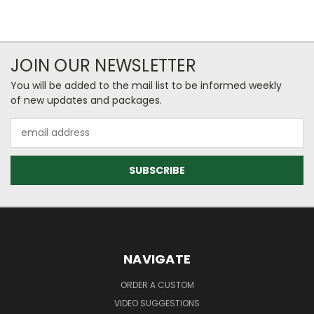
JOIN OUR NEWSLETTER
You will be added to the mail list to be informed weekly
of new updates and packages.
Email
Address
NAVIGATE
ORDER A CUSTOM
VIDEO SUGGESTIONS