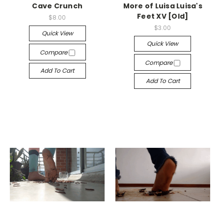
Cave Crunch
More of Luisa Luisa's
Feet XV [Old]
$8.00
$3.00
Quick View
Quick View
Compare
Compare
Add To Cart
Add To Cart