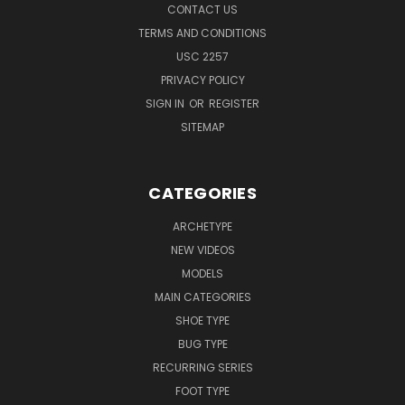
CONTACT US
TERMS AND CONDITIONS
USC 2257
PRIVACY POLICY
SIGN IN
OR
REGISTER
SITEMAP
CATEGORIES
ARCHETYPE
NEW VIDEOS
MODELS
MAIN CATEGORIES
SHOE TYPE
BUG TYPE
RECURRING SERIES
FOOT TYPE