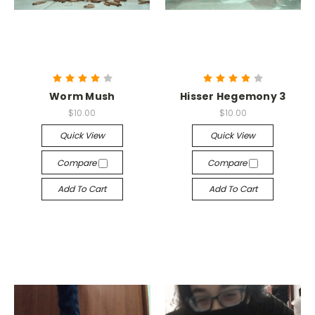
Worm Mush
Hisser Hegemony 3
$10.00
$10.00
Quick View
Quick View
Compare
Compare
Add To Cart
Add To Cart