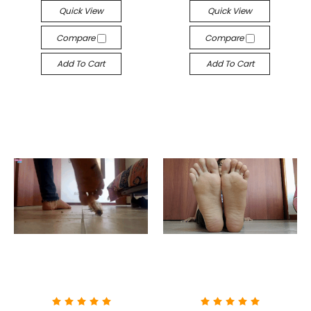
Quick View
Quick View
Compare
Compare
Add To Cart
Add To Cart