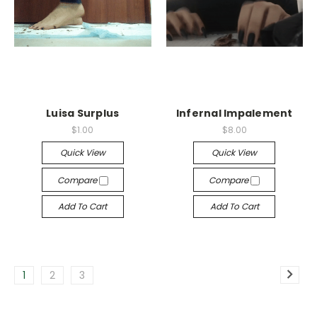
Luisa Surplus
Infernal Impalement
$1.00
$8.00
Quick View
Quick View
Compare
Compare
Add To Cart
Add To Cart
1
2
3