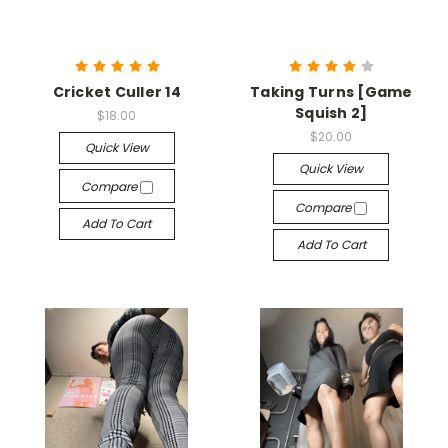
Cricket Culler 14
Taking Turns [Game
Squish 2]
$18.00
$20.00
Quick View
Quick View
Compare
Compare
Add To Cart
Add To Cart