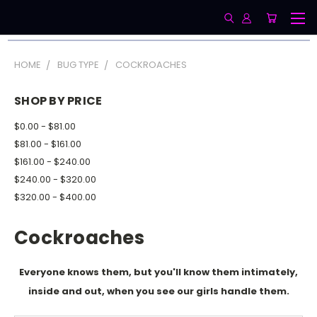
HOME
BUG TYPE
COCKROACHES
SHOP BY PRICE
$0.00 - $81.00
$81.00 - $161.00
$161.00 - $240.00
$240.00 - $320.00
$320.00 - $400.00
Cockroaches
Everyone knows them, but you'll know them intimately,
inside and out, when you see our girls handle them.