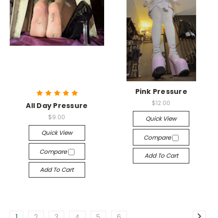
Pink Pressure
$12.00
All Day Pressure
$9.00
Quick View
Quick View
Compare
Compare
Add To Cart
Add To Cart
1
2
3
4
5
6