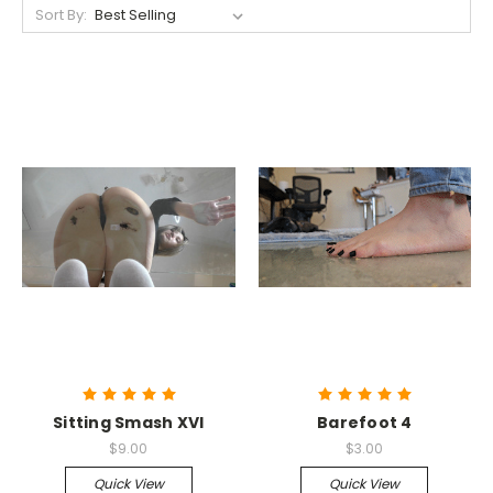
Sort By:
Sitting Smash XVI
Barefoot 4
$9.00
$3.00
Quick View
Quick View