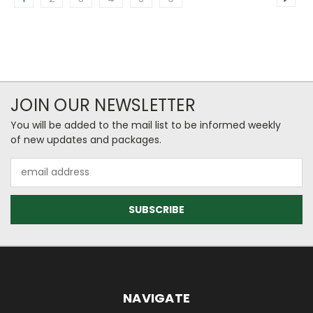
JOIN OUR NEWSLETTER
You will be added to the mail list to be informed weekly
of new updates and packages.
Email
Address
NAVIGATE