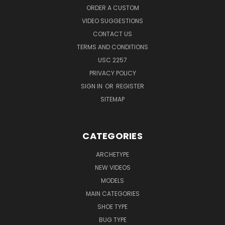
ORDER A CUSTOM
VIDEO SUGGESTIONS
CONTACT US
TERMS AND CONDITIONS
USC 2257
PRIVACY POLICY
SIGN IN
OR
REGISTER
SITEMAP
CATEGORIES
ARCHETYPE
NEW VIDEOS
MODELS
MAIN CATEGORIES
SHOE TYPE
BUG TYPE