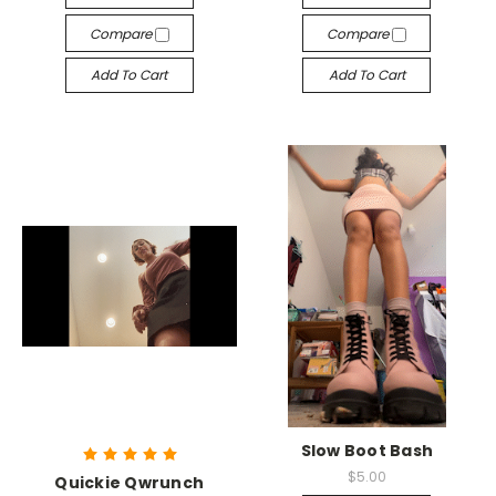
Compare
Compare
Add To Cart
Add To Cart
Slow Boot Bash
$5.00
Quickie Qwrunch