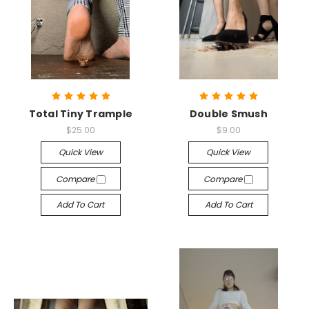
Total Tiny Trample
Double Smush
$25.00
$9.00
Quick View
Quick View
Compare
Compare
Add To Cart
Add To Cart