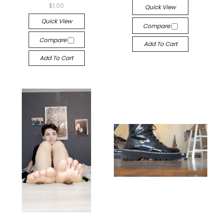
$1.00
Quick View
Quick View
Compare
Compare
Add To Cart
Add To Cart