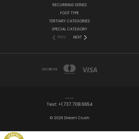
RECURRING SERIES
FOOT TYPE
TERTIARY CATEGORIES
SPECIAL CATEGORY
PREV
NEXT
----
Text: +1.737.708.6654
© 2026 Dream Crush