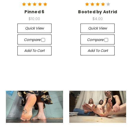
Pinned 6
Booted by Astrid
$10.00
$4.00
Quick View
Quick View
Compare
Compare
Add To Cart
Add To Cart