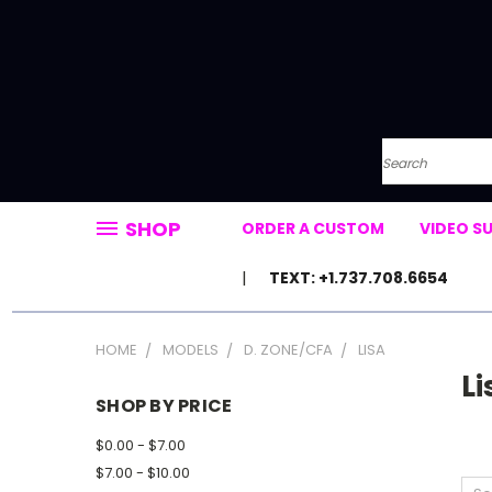
Search
SHOP
ORDER A CUSTOM
VIDEO S
TEXT: +1.737.708.6654
HOME
MODELS
D. ZONE/CFA
LISA
Li
SHOP BY PRICE
$0.00 - $7.00
$7.00 - $10.00