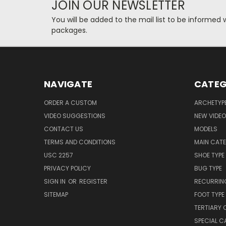
JOIN OUR NEWSLETTER
You will be added to the mail list to be informe
packages.
NAVIGATE
CATEG
ORDER A CUSTOM
ARCHETYP
VIDEO SUGGESTIONS
NEW VIDE
CONTACT US
MODELS
TERMS AND CONDITIONS
MAIN CAT
USC 2257
SHOE TYPE
PRIVACY POLICY
BUG TYPE
SIGN IN
OR
REGISTER
RECURRING
SITEMAP
FOOT TYPE
TERTIARY 
SPECIAL 