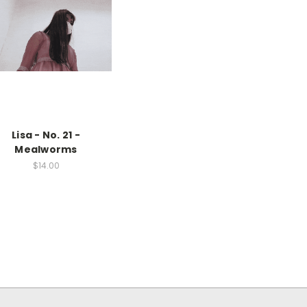
Lisa - No. 21 -
Mealworms
$14.00