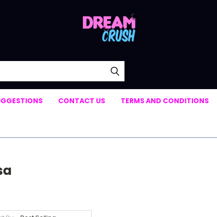
UGGESTIONS
CONTACT US
TERMS AND CONDITIONS
sa