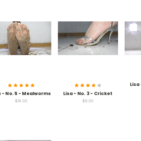
Lisa
a - No. 5 - Mealworms
Lisa - No. 3 - Cricket
$16.00
$9.00