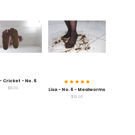
 - Cricket - No. 6
$8.00
Lisa - No. 6 - Mealworms
$15.00