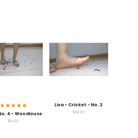
Lisa - Cricket - No. 2
$18.00
 No. 4 - Woodlouse
$4.00