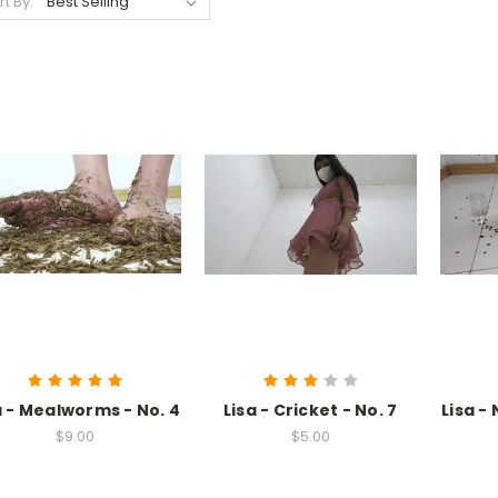
rt By:
a - Mealworms - No. 4
Lisa - Cricket - No. 7
Lisa -
$9.00
$5.00