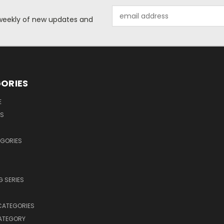
Email
d weekly of new updates and
Address
ORIES
E
OS
EGORIES
 SERIES
CATEGORIES
CATEGORY