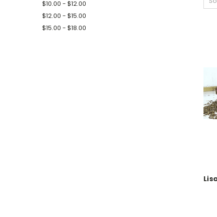
So
$10.00 - $12.00
$12.00 - $15.00
$15.00 - $18.00
Lis