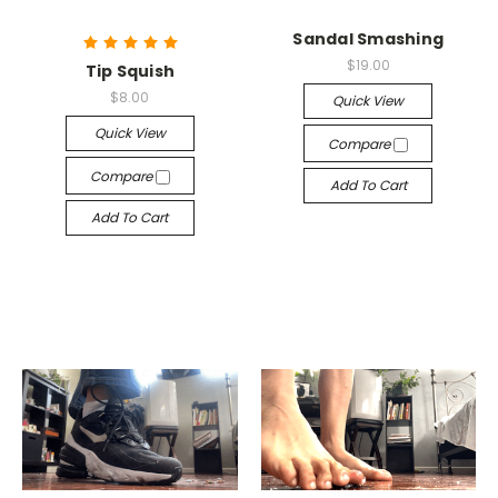
Sandal Smashing
$19.00
Tip Squish
$8.00
Quick View
Quick View
Compare
Compare
Add To Cart
Add To Cart