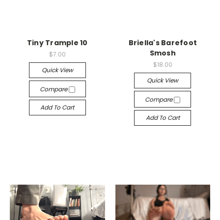
Tiny Trample 10
Briella's Barefoot
Smosh
$7.00
$18.00
Quick View
Quick View
Compare
Compare
Add To Cart
Add To Cart