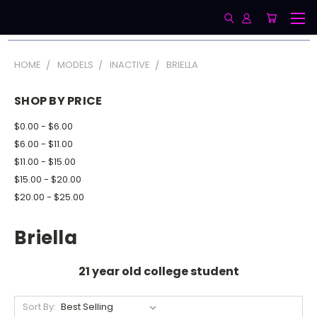
HOME
MODELS
INACTIVE
BRIELLA
SHOP BY PRICE
$0.00 - $6.00
$6.00 - $11.00
$11.00 - $15.00
$15.00 - $20.00
$20.00 - $25.00
Briella
21 year old college student
Sort By: