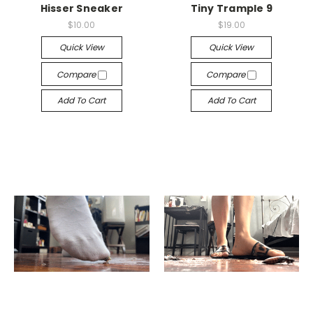
Hisser Sneaker
Tiny Trample 9
$10.00
$19.00
Quick View
Quick View
Compare
Compare
Add To Cart
Add To Cart