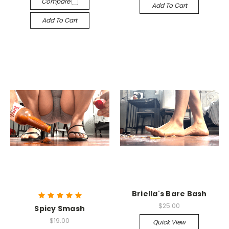
Compare
Add To Cart
Add To Cart
Briella's Bare Bash
$25.00
Spicy Smash
$19.00
Quick View