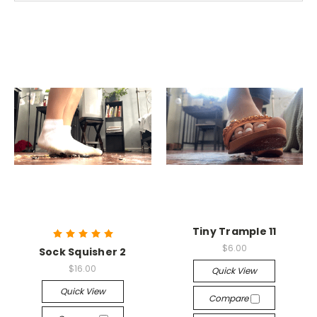
Tiny Trample 11
$6.00
Sock Squisher 2
$16.00
Quick View
Quick View
Compare