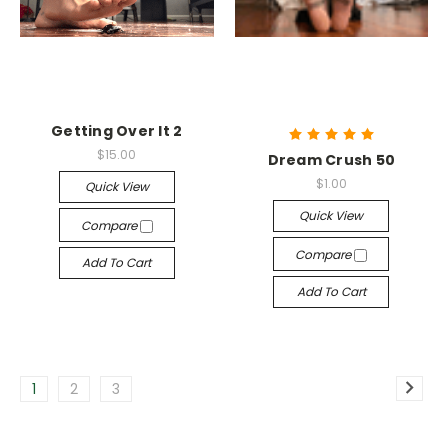
Getting Over It 2
$15.00
Dream Crush 50
$1.00
Quick View
Quick View
Compare
Compare
Add To Cart
Add To Cart
1
2
3