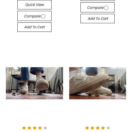
Quick View
Compare
Compare
Add To Cart
Add To Cart