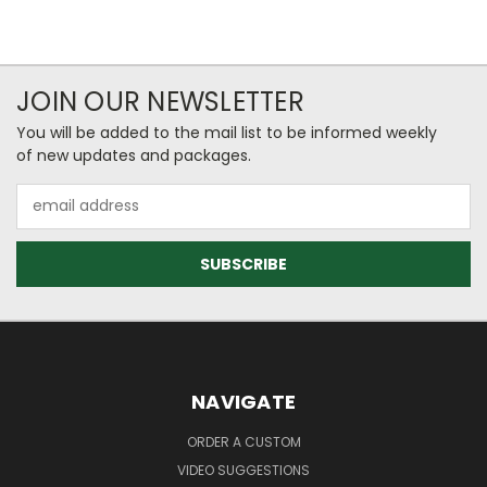
JOIN OUR NEWSLETTER
You will be added to the mail list to be informed weekly
of new updates and packages.
Email
Address
NAVIGATE
ORDER A CUSTOM
VIDEO SUGGESTIONS