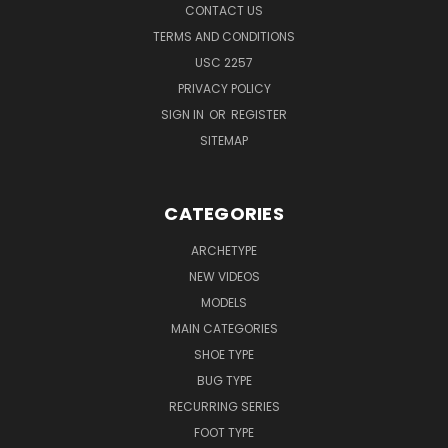
CONTACT US
TERMS AND CONDITIONS
USC 2257
PRIVACY POLICY
SIGN IN
OR
REGISTER
SITEMAP
CATEGORIES
ARCHETYPE
NEW VIDEOS
MODELS
MAIN CATEGORIES
SHOE TYPE
BUG TYPE
RECURRING SERIES
FOOT TYPE