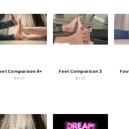
eet Comparison 6+
Feet Comparison 3
Foo
$14.00
$3.00