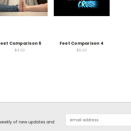
Feet Comparison 6
Feet Comparison 4
$4.00
$5.00
Email
d weekly of new updates and
Address