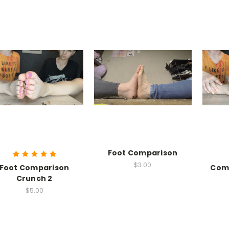
Foot Comparison
$3.00
Foot Comparison
Com
Crunch 2
$5.00