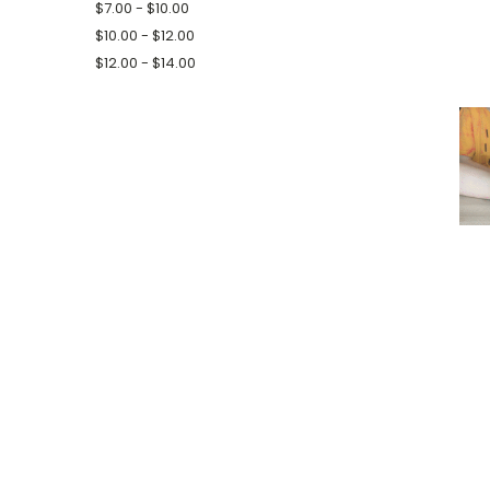
$7.00 - $10.00
$10.00 - $12.00
$12.00 - $14.00