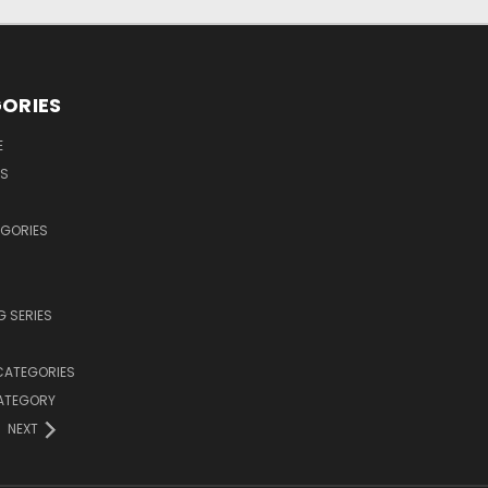
ORIES
E
OS
EGORIES
 SERIES
CATEGORIES
CATEGORY
NEXT