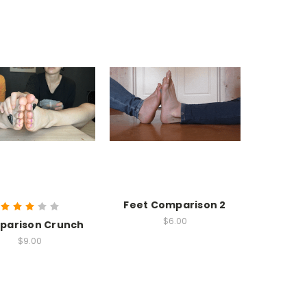
Feet Comparison 2
$6.00
parison Crunch
$9.00