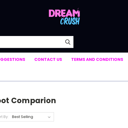
UGGESTIONS
CONTACT US
TERMS AND CONDITIONS
oot Comparion
rt By: