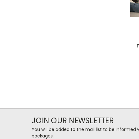
JOIN OUR NEWSLETTER
You will be added to the mail list to be informe
packages.