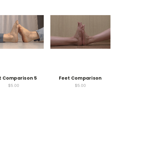
t Comparison 5
Feet Comparison
$5.00
$5.00