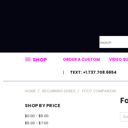
Search
SHOP
ORDER A CUSTOM
VIDEO S
TEXT: +1.737.708.6654
HOME
RECURRING SERIES
FOOT COMPARION
F
SHOP BY PRICE
$0.00 - $5.00
So
$5.00 - $7.00