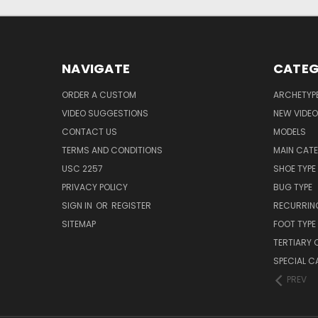
NAVIGATE
CATEG
ORDER A CUSTOM
ARCHETYP
VIDEO SUGGESTIONS
NEW VIDE
CONTACT US
MODELS
TERMS AND CONDITIONS
MAIN CAT
USC 2257
SHOE TYPE
PRIVACY POLICY
BUG TYPE
SIGN IN
OR
REGISTER
RECURRING
SITEMAP
FOOT TYPE
TERTIARY 
SPECIAL 
PREV