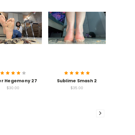
er Hegemony 27
Sublime Smash 2
$30.00
$35.00