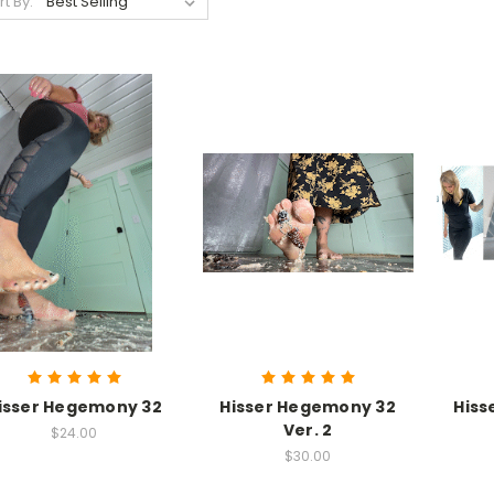
rt By:
isser Hegemony 32
Hisser Hegemony 32
Hiss
Ver. 2
$24.00
$30.00