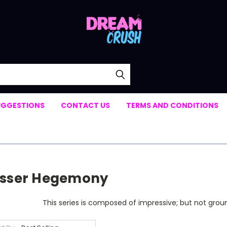
UGGESTIONS
CONTACT US
TERMS AND CONDITIONS
isser Hegemony
This series is composed of impressive; but not grou