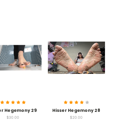
er Hegemony 29
Hisser Hegemony 28
$30.00
$20.00