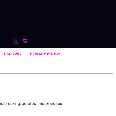
USC 2257
PRIVACY POLICY
nd breaking; barefoot hisser videos