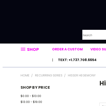
Search
SHOP
ORDER A CUSTOM
VIDEO S
TEXT: +1.737.708.6654
HOME
RECURRING SERIES
HISSER HEGEMONY
H
SHOP BY PRICE
$0.00 - $13.00
$13.00 - $19.00