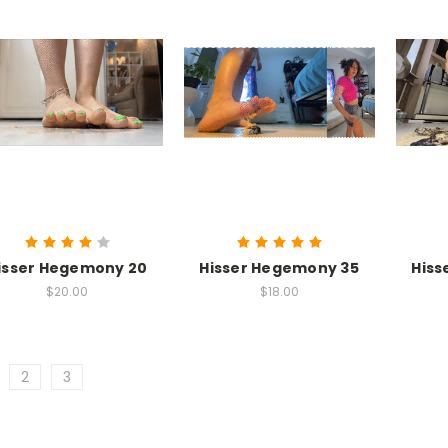
isser Hegemony 20
Hisser Hegemony 35
Hiss
$20.00
$18.00
2
3