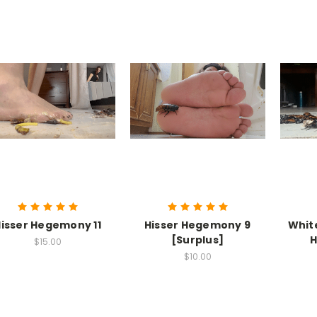
isser Hegemony 11
Hisser Hegemony 9
Whit
[Surplus]
H
$15.00
$10.00