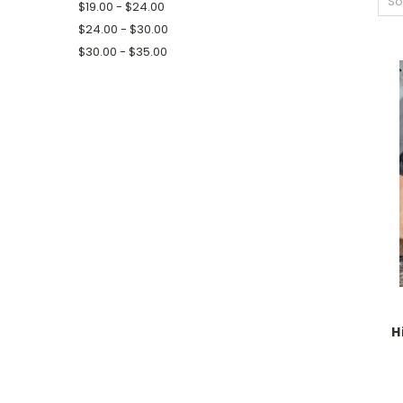
So
$19.00 - $24.00
$24.00 - $30.00
$30.00 - $35.00
H