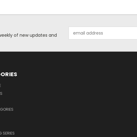
Email
d weekly of new updates and
Address
ORIES
E
OS
EGORIES
 SERIES