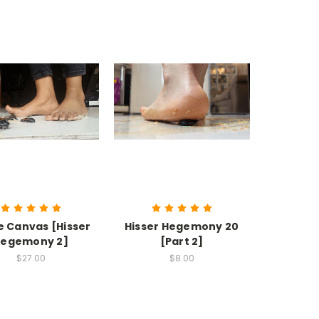
e Canvas [Hisser
Hisser Hegemony 20
egemony 2]
[Part 2]
$27.00
$8.00