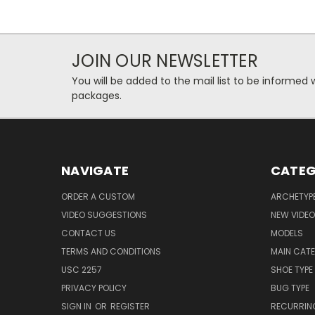
JOIN OUR NEWSLETTER
You will be added to the mail list to be informe
packages.
NAVIGATE
CATEG
ORDER A CUSTOM
ARCHETYP
VIDEO SUGGESTIONS
NEW VIDE
CONTACT US
MODELS
TERMS AND CONDITIONS
MAIN CAT
USC 2257
SHOE TYPE
PRIVACY POLICY
BUG TYPE
SIGN IN
OR
REGISTER
RECURRING