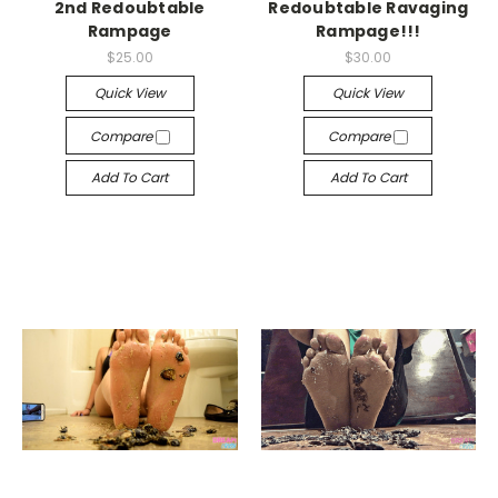
2nd Redoubtable
Redoubtable Ravaging
Rampage
Rampage!!!
$25.00
$30.00
Quick View
Quick View
Compare
Compare
Add To Cart
Add To Cart