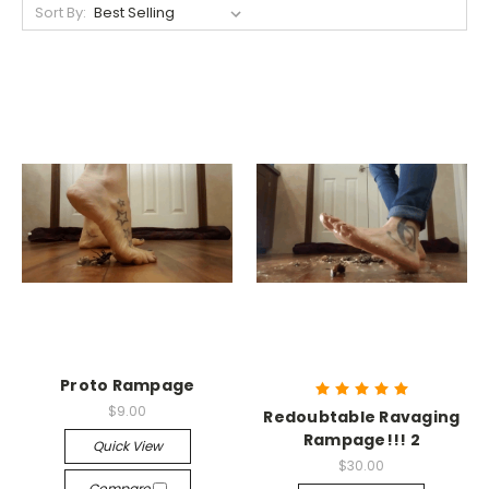
Sort By:
Proto Rampage
$9.00
Redoubtable Ravaging
Rampage!!! 2
Quick View
$30.00
Compare