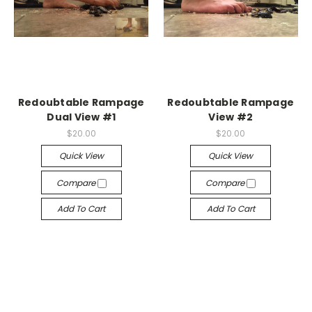
Redoubtable Rampage
Redoubtable Rampage
Dual View #1
View #2
$20.00
$20.00
Quick View
Quick View
Compare
Compare
Add To Cart
Add To Cart