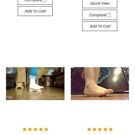
Quick View
Add To Cart
Compare
Add To Cart