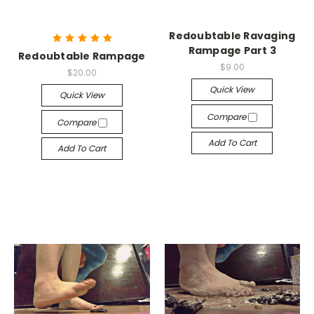
Redoubtable Ravaging
Rampage Part 3
Redoubtable Rampage
$9.00
$20.00
Quick View
Quick View
Compare
Compare
Add To Cart
Add To Cart