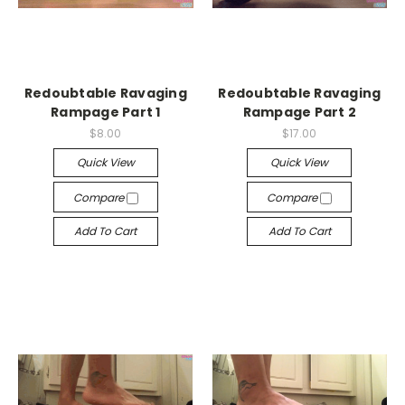
Redoubtable Ravaging
Redoubtable Ravaging
Rampage Part 1
Rampage Part 2
$8.00
$17.00
Quick View
Quick View
Compare
Compare
Add To Cart
Add To Cart