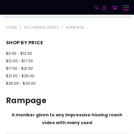
HOME
RECURRING SERIES
RAMPAGE
SHOP BY PRICE
$0.00 - $12.00
$12.00 - $17.00
$17.00 - $21.00
$21.00 - $26.00
$26.00 - $30.00
Rampage
A moniker given to any impressive hissing roach
video with many used