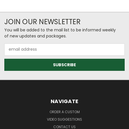
JOIN OUR NEWSLETTER
You will be added to the mail list to be informed weekly
of new updates and packages.
Email
Address
NAVIGATE
ORDER A CUSTOM
VIDEO SUGGESTIONS
CONTACT US