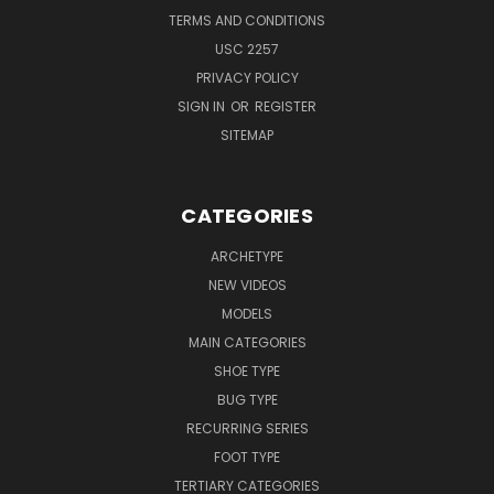
TERMS AND CONDITIONS
USC 2257
PRIVACY POLICY
SIGN IN
OR
REGISTER
SITEMAP
CATEGORIES
ARCHETYPE
NEW VIDEOS
MODELS
MAIN CATEGORIES
SHOE TYPE
BUG TYPE
RECURRING SERIES
FOOT TYPE
TERTIARY CATEGORIES