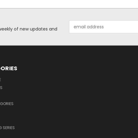
Email
d weekly of new updates and
Address
ORIES
E
OS
EGORIES
 SERIES