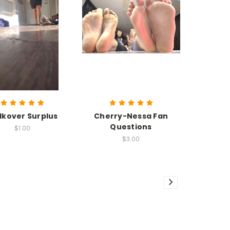
kover Surplus
Cherry-Nessa Fan
Questions
$1.00
$3.00