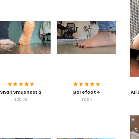
Snail Smushess 2
Barefoot 4
All
$20.00
$3.00