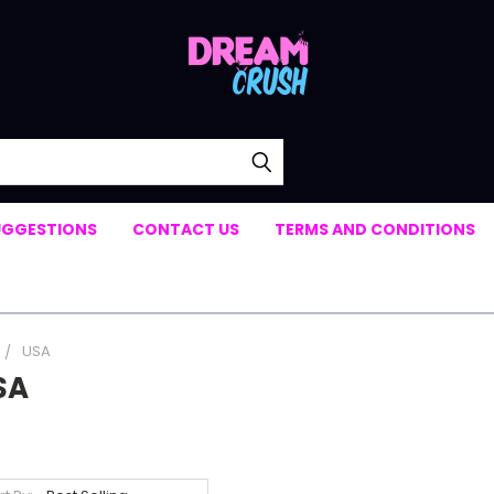
UGGESTIONS
CONTACT US
TERMS AND CONDITIONS
USA
SA