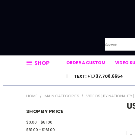
Search
SHOP
ORDER A CUSTOM
VIDEO S
TEXT: +1.737.708.6654
HOME
MAIN CATEGORIES
VIDEOS [BY NATIONALITY]
U
SHOP BY PRICE
$0.00 - $81.00
$81.00 - $161.00