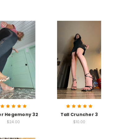
er Hegemony 32
Tall Cruncher 3
$24.00
$10.00