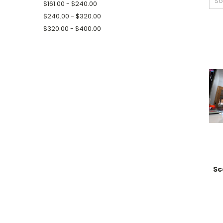
So
$161.00 - $240.00
$240.00 - $320.00
$320.00 - $400.00
Sc