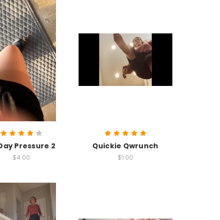
 Day Pressure 2
Quickie Qwrunch
$4.00
$1.00