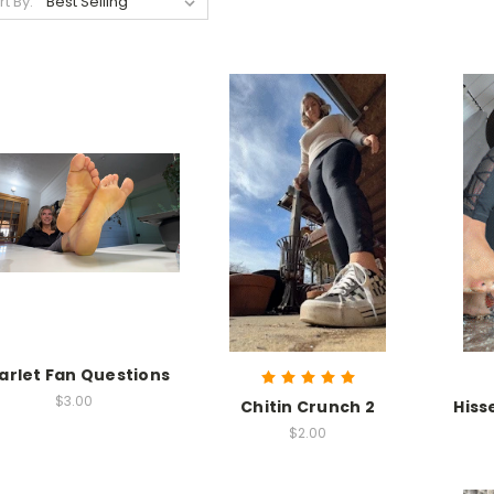
rt By:
arlet Fan Questions
$3.00
Chitin Crunch 2
Hiss
$2.00