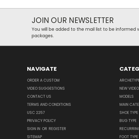
JOIN OUR NEWSLETTER
You will be added to the mail list to be informe
packages.
NAVIGATE
CATEG
ORDER A CUSTOM
ARCHETYP
VIDEO SUGGESTIONS
NEW VIDE
CONTACT US
MODELS
TERMS AND CONDITIONS
MAIN CAT
USC 2257
SHOE TYPE
PRIVACY POLICY
BUG TYPE
SIGN IN
OR
REGISTER
RECURRING
SITEMAP
FOOT TYPE