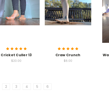
Cricket Culler 13
Craw Crunch
Wal
$20.00
$6.00
2
3
4
5
6