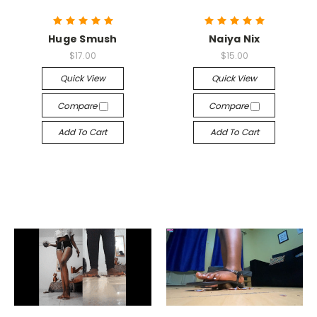
Huge Smush
Naiya Nix
$17.00
$15.00
Quick View
Quick View
Compare
Compare
Add To Cart
Add To Cart