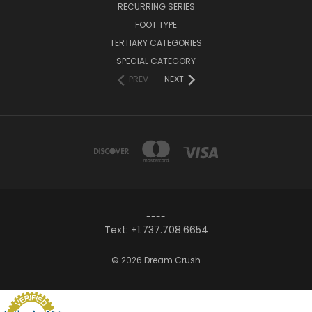
RECURRING SERIES
FOOT TYPE
TERTIARY CATEGORIES
SPECIAL CATEGORY
PREV
NEXT
----
Text: +1.737.708.6654
© 2026 Dream Crush