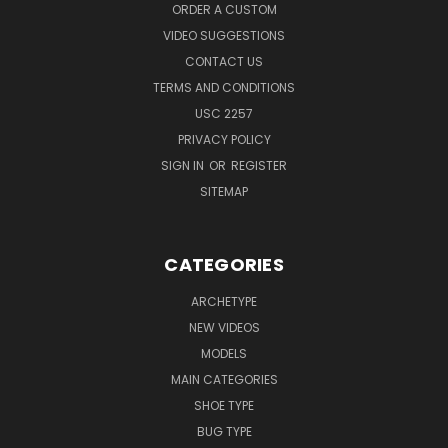
ORDER A CUSTOM
VIDEO SUGGESTIONS
CONTACT US
TERMS AND CONDITIONS
USC 2257
PRIVACY POLICY
SIGN IN
OR
REGISTER
SITEMAP
CATEGORIES
ARCHETYPE
NEW VIDEOS
MODELS
MAIN CATEGORIES
SHOE TYPE
BUG TYPE