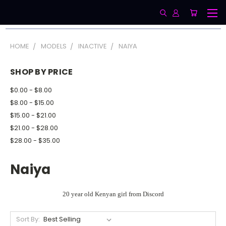
HOME
MODELS
INACTIVE
NAIYA
SHOP BY PRICE
$0.00 - $8.00
$8.00 - $15.00
$15.00 - $21.00
$21.00 - $28.00
$28.00 - $35.00
Naiya
20 year old Kenyan girl from Discord
Sort By: