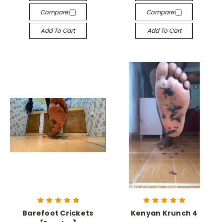
Compare
Compare
Add To Cart
Add To Cart
Barefoot Crickets
Kenyan Krunch 4