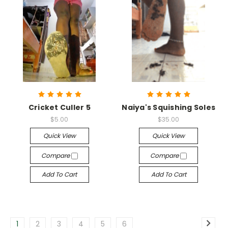
Cricket Culler 5
Naiya's Squishing Soles
$5.00
$35.00
Quick View
Quick View
Compare
Compare
Add To Cart
Add To Cart
1
2
3
4
5
6