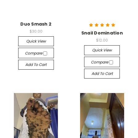
Duo Smash 2
$30.00
Snail Domination
$12.00
Quick View
Quick View
Compare
Compare
Add To Cart
Add To Cart