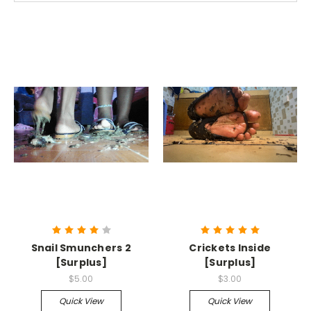
Snail Smunchers 2
Crickets Inside
[Surplus]
[Surplus]
$5.00
$3.00
Quick View
Quick View