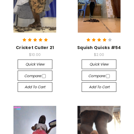
Cricket Culler 21
Squish Quicks #54
$10.00
$2.00
Quick View
Quick View
Compare
Compare
Add To Cart
Add To Cart