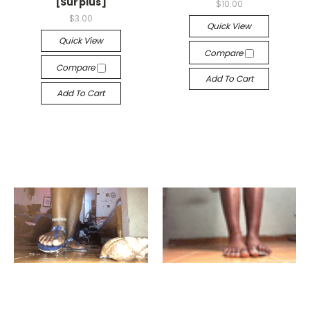
[Surplus]
$10.00
$3.00
Quick View
Quick View
Compare
Compare
Add To Cart
Add To Cart