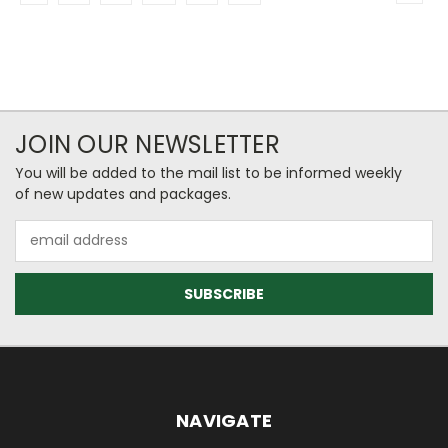
JOIN OUR NEWSLETTER
You will be added to the mail list to be informed weekly
of new updates and packages.
Email
Address
NAVIGATE