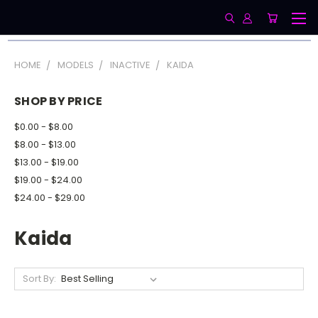
HOME
MODELS
INACTIVE
KAIDA
SHOP BY PRICE
$0.00 - $8.00
$8.00 - $13.00
$13.00 - $19.00
$19.00 - $24.00
$24.00 - $29.00
Kaida
Sort By: