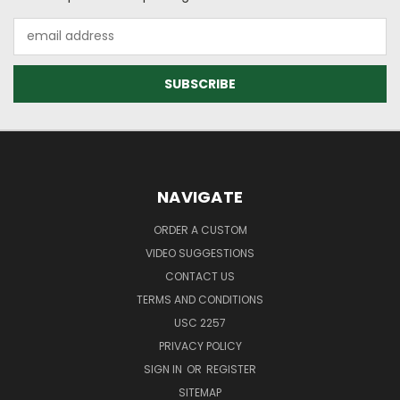
Email
Address
NAVIGATE
ORDER A CUSTOM
VIDEO SUGGESTIONS
CONTACT US
TERMS AND CONDITIONS
USC 2257
PRIVACY POLICY
SIGN IN
OR
REGISTER
SITEMAP