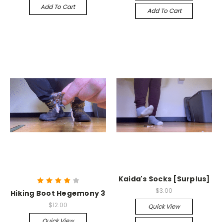
Add To Cart
Add To Cart
Kaida's Socks [Surplus]
$3.00
Hiking Boot Hegemony 3
$12.00
Quick View
Quick View