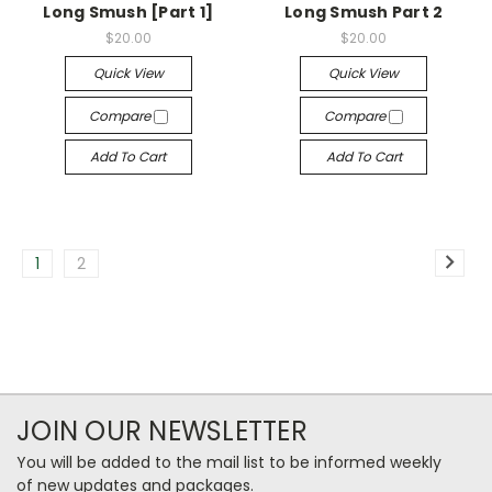
Long Smush [Part 1]
Long Smush Part 2
$20.00
$20.00
Quick View
Quick View
Compare
Compare
Add To Cart
Add To Cart
1
2
JOIN OUR NEWSLETTER
You will be added to the mail list to be informed weekly
of new updates and packages.