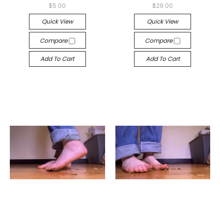
$5.00
$29.00
Quick View
Quick View
Compare
Compare
Add To Cart
Add To Cart