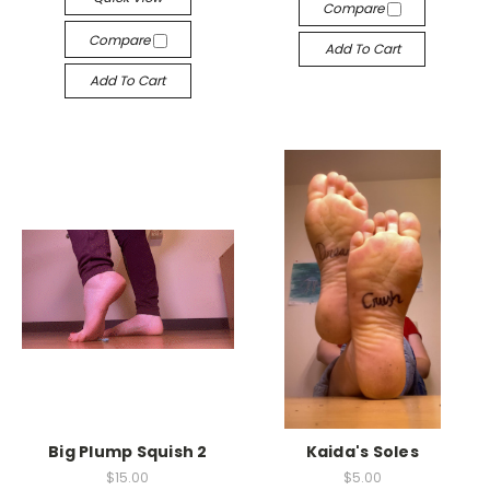
Compare
Compare
Add To Cart
Add To Cart
Big Plump Squish 2
Kaida's Soles
$15.00
$5.00