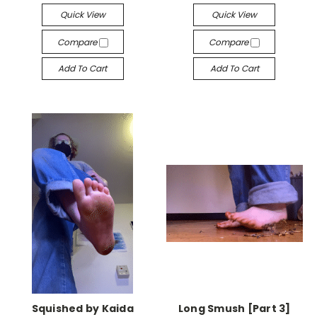
Quick View
Quick View
Compare
Compare
Add To Cart
Add To Cart
Squished by Kaida
Long Smush [Part 3]