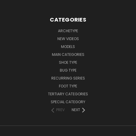
CATEGORIES
ARCHETYPE
NEW VIDEOS
MODELS
MAIN CATEGORIES
SHOE TYPE
BUG TYPE
RECURRING SERIES
FOOT TYPE
TERTIARY CATEGORIES
SPECIAL CATEGORY
PREV
NEXT