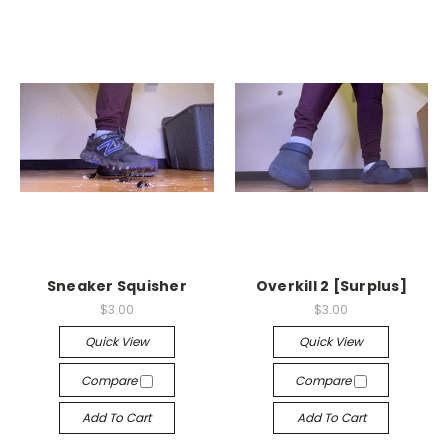
Sneaker Squisher
Overkill 2 [Surplus]
$3.00
$3.00
Quick View
Quick View
Compare
Compare
Add To Cart
Add To Cart