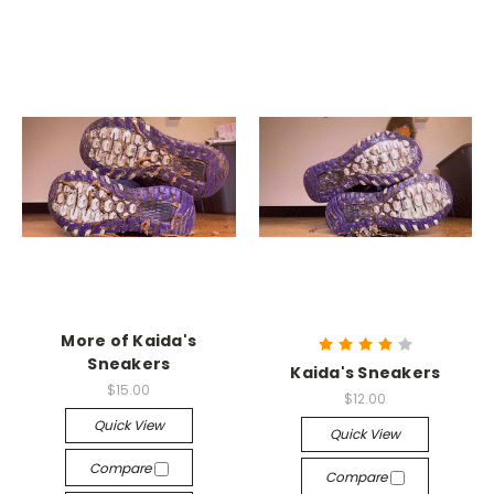
More of Kaida's
Sneakers
Kaida's Sneakers
$15.00
$12.00
Quick View
Quick View
Compare
Compare