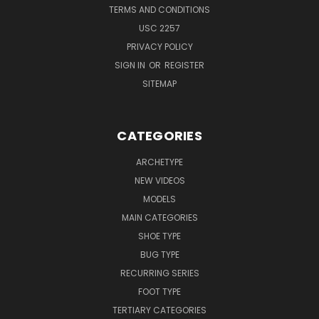
TERMS AND CONDITIONS
USC 2257
PRIVACY POLICY
SIGN IN
OR
REGISTER
SITEMAP
CATEGORIES
ARCHETYPE
NEW VIDEOS
MODELS
MAIN CATEGORIES
SHOE TYPE
BUG TYPE
RECURRING SERIES
FOOT TYPE
TERTIARY CATEGORIES