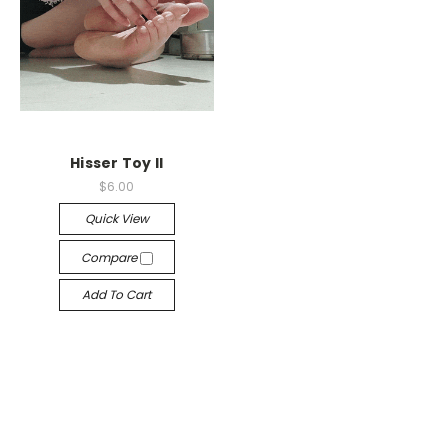
Hisser Toy II
$6.00
Quick View
Compare
Add To Cart