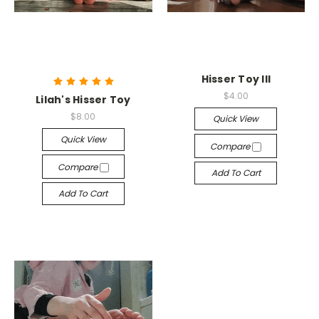
Hisser Toy III
$4.00
Lilah's Hisser Toy
$8.00
Quick View
Quick View
Compare
Compare
Add To Cart
Add To Cart