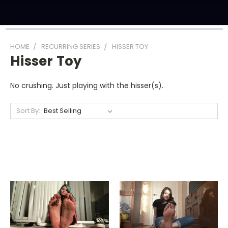
HOME
RECURRING SERIES
HISSER TOY
Hisser Toy
No crushing. Just playing with the hisser(s).
Sort By: