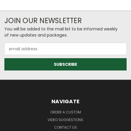
JOIN OUR NEWSLETTER
You will be added to the mail list to be informed weekly
of new updates and packages.
Email
Address
NAVIGATE
ORDER A CUSTOM
VIDEO SUGGESTIONS
CONTACT US