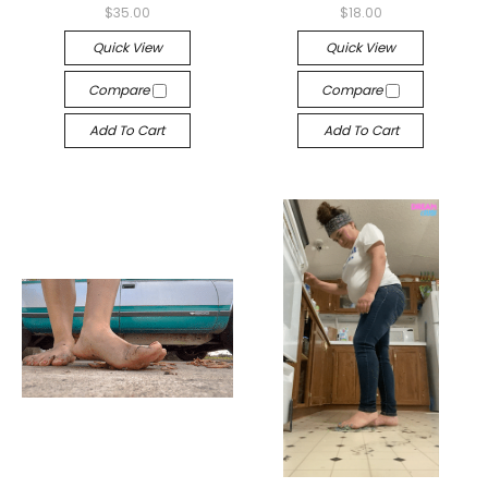
$35.00
$18.00
Quick View
Quick View
Compare
Compare
Add To Cart
Add To Cart