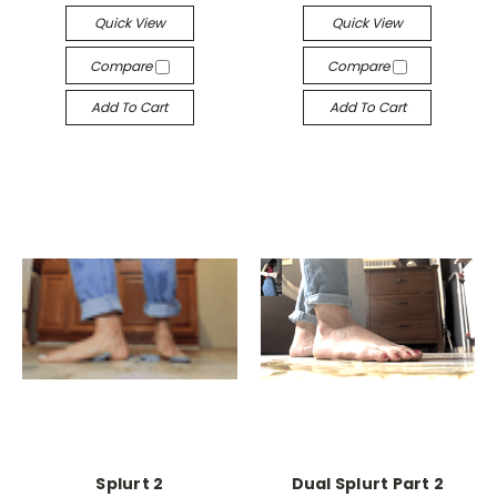
Quick View
Quick View
Compare
Compare
Add To Cart
Add To Cart
Splurt 2
Dual Splurt Part 2