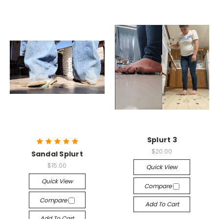
Splurt 3
$20.00
Sandal Splurt
$15.00
Quick View
Quick View
Compare
Compare
Add To Cart
Add To Cart