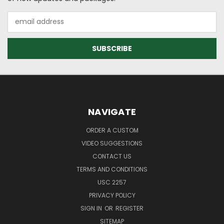
Email
Address
NAVIGATE
ORDER A CUSTOM
VIDEO SUGGESTIONS
CONTACT US
TERMS AND CONDITIONS
USC 2257
PRIVACY POLICY
SIGN IN
OR
REGISTER
SITEMAP