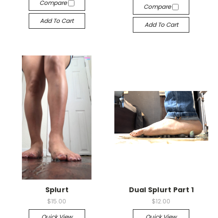
Compare
Compare
Add To Cart
Add To Cart
Splurt
Dual Splurt Part 1
$15.00
$12.00
Quick View
Quick View