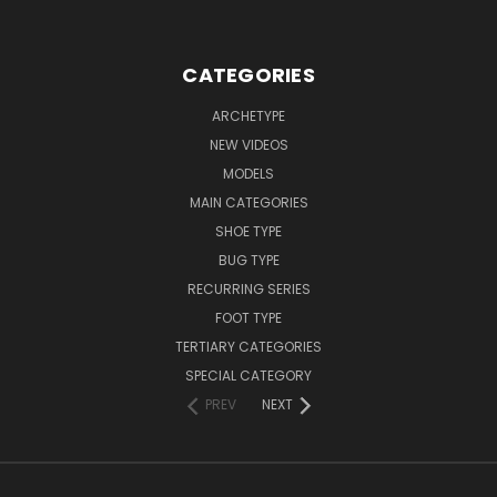
CATEGORIES
ARCHETYPE
NEW VIDEOS
MODELS
MAIN CATEGORIES
SHOE TYPE
BUG TYPE
RECURRING SERIES
FOOT TYPE
TERTIARY CATEGORIES
SPECIAL CATEGORY
PREV
NEXT