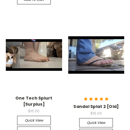
One Tech Splurt
[Surplus]
Sandal Splat 2 [Old]
$15.00
$15.00
Quick View
Quick View