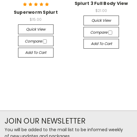
Splurt 3 Full Body View
$21.00
Superworm Splurt
$15.00
Quick View
Quick View
Compare
Compare
Add To Cart
Add To Cart
JOIN OUR NEWSLETTER
You will be added to the mail list to be informed weekly
of new updates and packages.