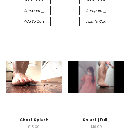
Compare
Compare
Add To Cart
Add To Cart
Short Splurt
Splurt [Full]
$15.00
$18.00