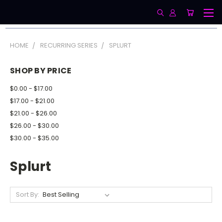
HOME
RECURRING SERIES
SPLURT
SHOP BY PRICE
$0.00 - $17.00
$17.00 - $21.00
$21.00 - $26.00
$26.00 - $30.00
$30.00 - $35.00
Splurt
Sort By: