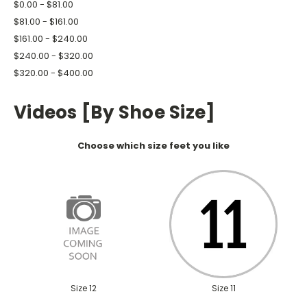
$0.00 - $81.00
$81.00 - $161.00
$161.00 - $240.00
$240.00 - $320.00
$320.00 - $400.00
Videos [By Shoe Size]
Choose which size feet you like
Size 12
Size 11