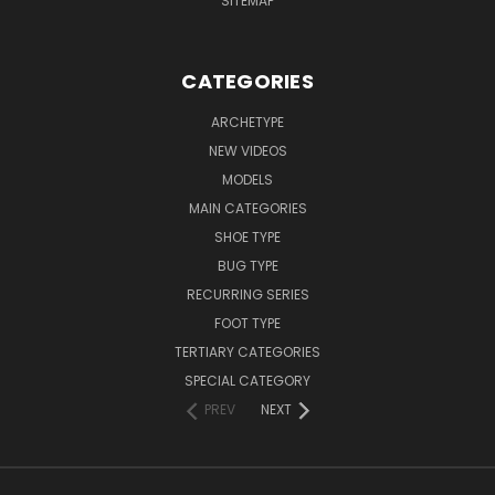
SITEMAP
CATEGORIES
ARCHETYPE
NEW VIDEOS
MODELS
MAIN CATEGORIES
SHOE TYPE
BUG TYPE
RECURRING SERIES
FOOT TYPE
TERTIARY CATEGORIES
SPECIAL CATEGORY
PREV
NEXT