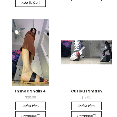
Add To Cart
Inshoe Snails 4
Curious Smash
$20.00
$12.00
Quick View
Quick View
Compare
Compare