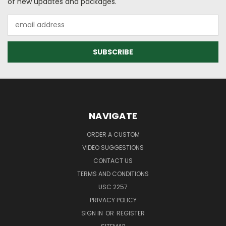
of new updates and packages.
Email
Address
NAVIGATE
ORDER A CUSTOM
VIDEO SUGGESTIONS
CONTACT US
TERMS AND CONDITIONS
USC 2257
PRIVACY POLICY
SIGN IN
OR
REGISTER