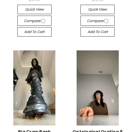
Quick View
Quick View
Compare
Compare
Add To Cart
Add To Cart
Big Craw Bash
Ontological Oration 6