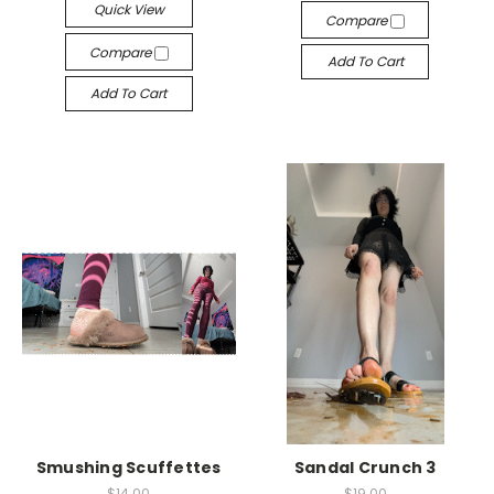
Quick View
Compare
Compare
Add To Cart
Add To Cart
Smushing Scuffettes
Sandal Crunch 3
$14.00
$19.00