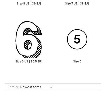
Size 8 US [ 39 EU]
Size 7 US [ 38 EU]
Size 6 US [ 36.5 EU]
Size 5
Sort By: