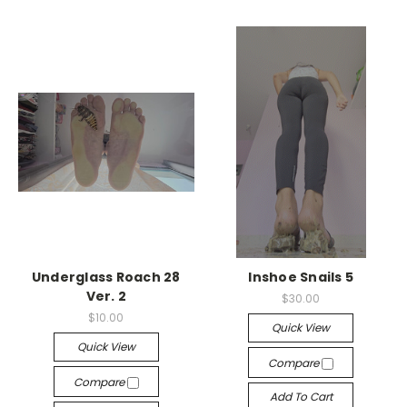
Underglass Roach 28
Inshoe Snails 5
Ver. 2
$30.00
$10.00
Quick View
Quick View
Compare
Compare
Add To Cart