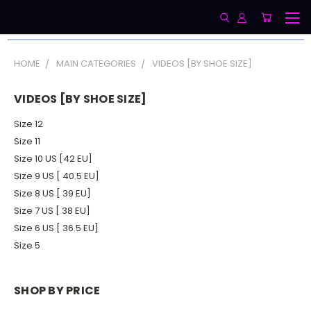
HOME
MAIN CATEGORIES
VIDEOS [BY SHOE SIZE]
VIDEOS [BY SHOE SIZE]
Size 12
Size 11
Size 10 US [42 EU]
Size 9 US [ 40.5 EU]
Size 8 US [ 39 EU]
Size 7 US [ 38 EU]
Size 6 US [ 36.5 EU]
Size 5
SHOP BY PRICE