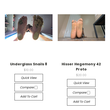
Underglass Snails 8
Hisser Hegemony 42
Proto
$10.00
$20.00
Quick View
Quick View
Compare
Compare
Add To Cart
Add To Cart