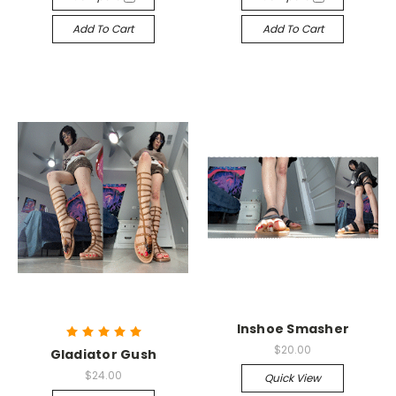
Add To Cart
Add To Cart
Inshoe Smasher
$20.00
Gladiator Gush
$24.00
Quick View