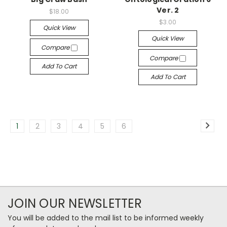
Ver. 2
$18.00
$3.00
Quick View
Quick View
Compare
Compare
Add To Cart
Add To Cart
1
2
3
4
5
6
JOIN OUR NEWSLETTER
You will be added to the mail list to be informed weekly