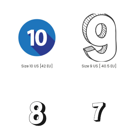
Size 10 US [42 EU]
Size 9 US [ 40.5 EU]