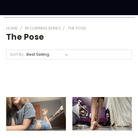
HOME
RECURRING SERIES
THE POSE
The Pose
Sort By: