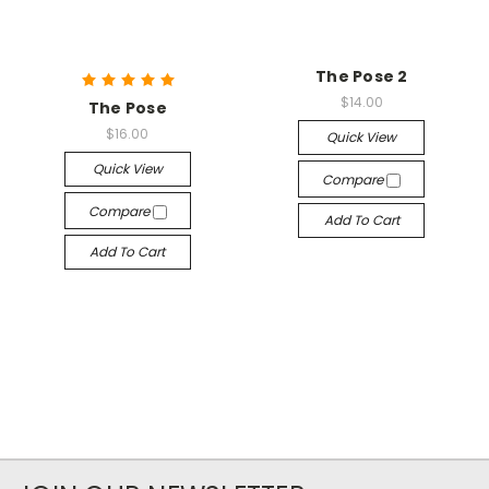
The Pose 2
$14.00
The Pose
$16.00
Quick View
Quick View
Compare
Compare
Add To Cart
Add To Cart