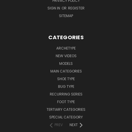
PRIVACY POLICY
SIGN IN
OR
REGISTER
SITEMAP
CATEGORIES
ARCHETYPE
NEW VIDEOS
MODELS
MAIN CATEGORIES
SHOE TYPE
BUG TYPE
RECURRING SERIES
FOOT TYPE
TERTIARY CATEGORIES
SPECIAL CATEGORY
PREV
NEXT