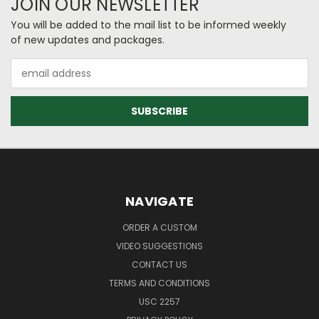
JOIN OUR NEWSLETTER
You will be added to the mail list to be informed weekly
of new updates and packages.
Email
Address
NAVIGATE
ORDER A CUSTOM
VIDEO SUGGESTIONS
CONTACT US
TERMS AND CONDITIONS
USC 2257