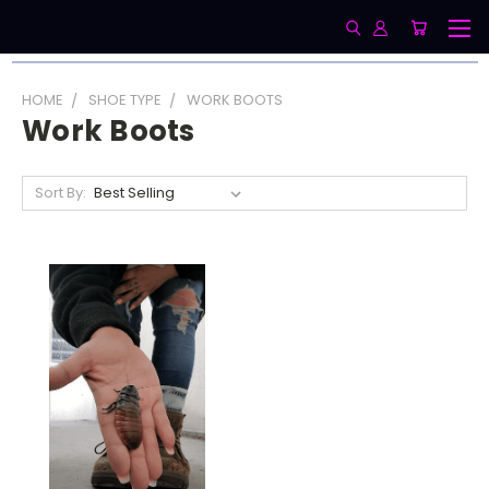
HOME
SHOE TYPE
WORK BOOTS
Work Boots
Sort By: