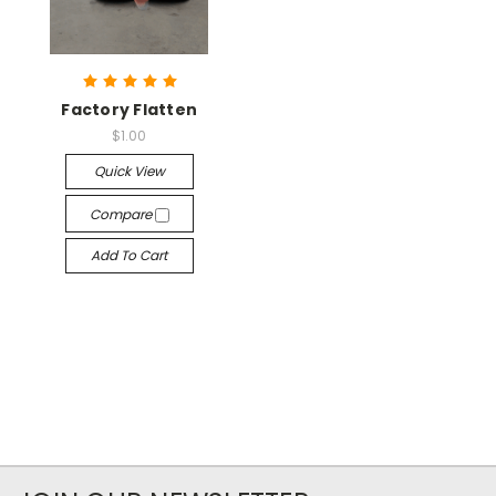
Factory Flatten
$1.00
Quick View
Compare
Add To Cart