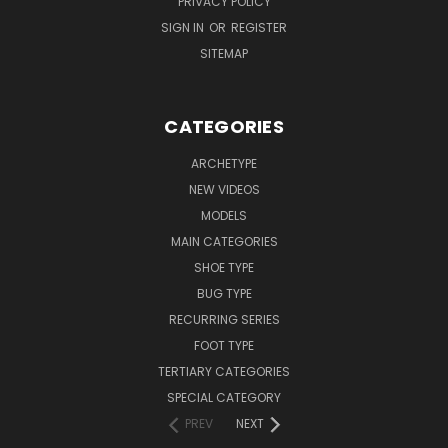
PRIVACY POLICY
SIGN IN
OR
REGISTER
SITEMAP
CATEGORIES
ARCHETYPE
NEW VIDEOS
MODELS
MAIN CATEGORIES
SHOE TYPE
BUG TYPE
RECURRING SERIES
FOOT TYPE
TERTIARY CATEGORIES
SPECIAL CATEGORY
PREV
NEXT