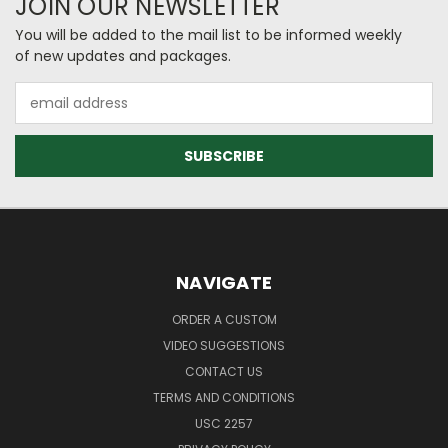
JOIN OUR NEWSLETTER
You will be added to the mail list to be informed weekly
of new updates and packages.
Email
Address
NAVIGATE
ORDER A CUSTOM
VIDEO SUGGESTIONS
CONTACT US
TERMS AND CONDITIONS
USC 2257