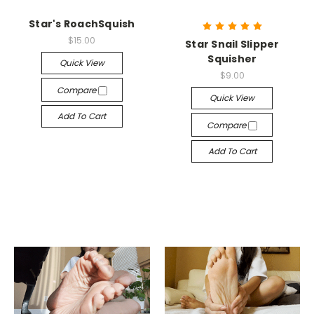
Star's RoachSquish
$15.00
Star Snail Slipper
Squisher
Quick View
$9.00
Compare
Quick View
Add To Cart
Compare
Add To Cart