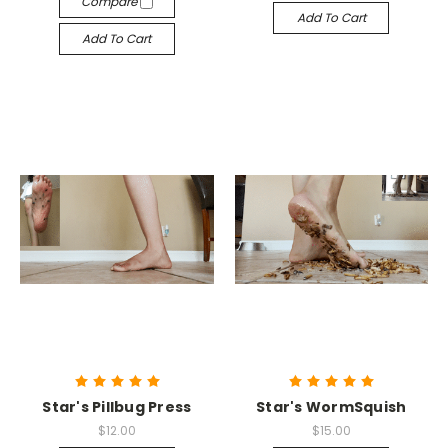
Compare
Add To Cart
Add To Cart
Star's Pillbug Press
Star's WormSquish
$12.00
$15.00