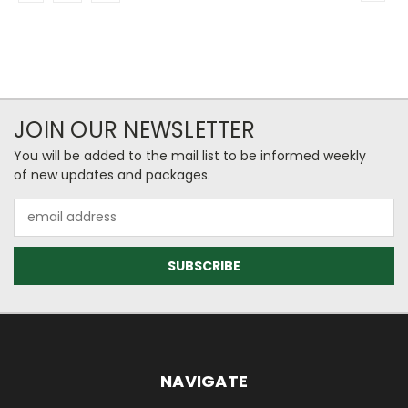
JOIN OUR NEWSLETTER
You will be added to the mail list to be informed weekly
of new updates and packages.
Email
Address
NAVIGATE