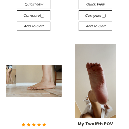
Quick View
Quick View
Compare
Compare
Add To Cart
Add To Cart
My Twelfth POV