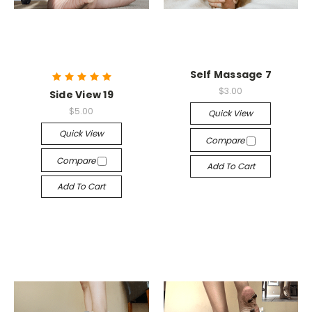
Self Massage 7
$3.00
Side View 19
$5.00
Quick View
Quick View
Compare
Compare
Add To Cart
Add To Cart