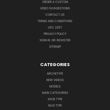
ORDER A CUSTOM
VIDEO SUGGESTIONS
CONTACT US
TERMS AND CONDITIONS
USC 2257
PRIVACY POLICY
SIGN IN
OR
REGISTER
SITEMAP
CATEGORIES
ARCHETYPE
NEW VIDEOS
MODELS
MAIN CATEGORIES
SHOE TYPE
BUG TYPE