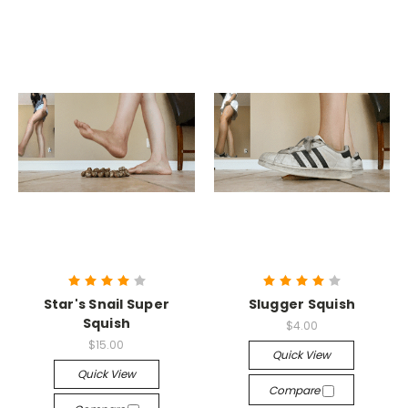
Star's Snail Super
Slugger Squish
Squish
$4.00
$15.00
Quick View
Quick View
Compare