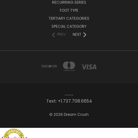
RECURRING SERIES
FOOT TYPE
TERTIARY CATEGORIES
SPECIAL CATEGORY
PREV
NEXT
----
Text: +1.737.708.6654
© 2026 Dream Crush