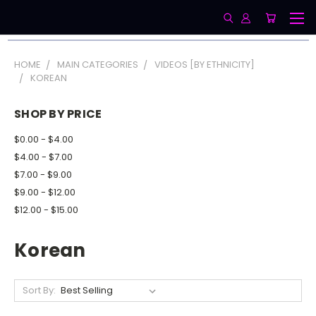
HOME
MAIN CATEGORIES
VIDEOS [BY ETHNICITY]
KOREAN
SHOP BY PRICE
$0.00 - $4.00
$4.00 - $7.00
$7.00 - $9.00
$9.00 - $12.00
$12.00 - $15.00
Korean
Sort By: