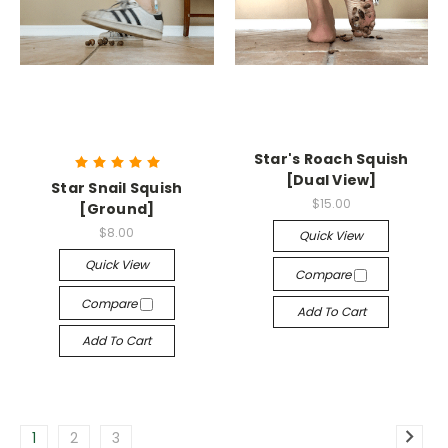
Star's Roach Squish
[Dual View]
Star Snail Squish
$15.00
[Ground]
$8.00
Quick View
Quick View
Compare
Compare
Add To Cart
Add To Cart
1
2
3