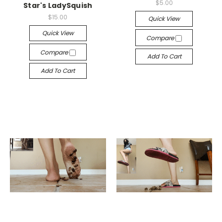
$5.00
Star's LadySquish
$15.00
Quick View
Quick View
Compare
Compare
Add To Cart
Add To Cart