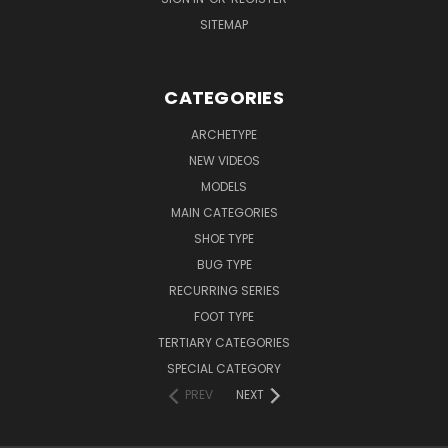
SITEMAP
CATEGORIES
ARCHETYPE
NEW VIDEOS
MODELS
MAIN CATEGORIES
SHOE TYPE
BUG TYPE
RECURRING SERIES
FOOT TYPE
TERTIARY CATEGORIES
SPECIAL CATEGORY
PREV
NEXT