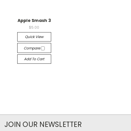
Apple Smash 3
$5.00
Quick View
Compare
Add To Cart
JOIN OUR NEWSLETTER