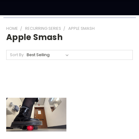
HOME
RECURRING SERIES
APPLE SMASH
Apple Smash
Sort By: