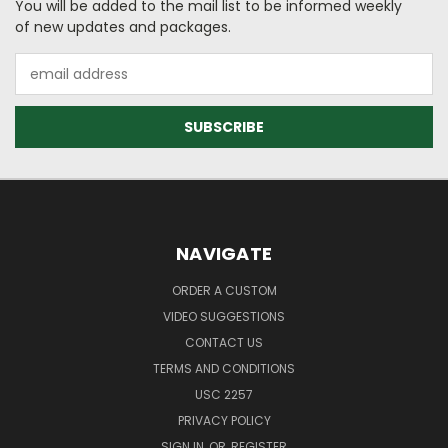
You will be added to the mail list to be informed weekly
of new updates and packages.
Email
Address
NAVIGATE
ORDER A CUSTOM
VIDEO SUGGESTIONS
CONTACT US
TERMS AND CONDITIONS
USC 2257
PRIVACY POLICY
SIGN IN
OR
REGISTER