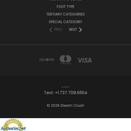
FOOT TYPE
TERTIARY CATEGORIES
SPECIAL CATEGORY
PREV
NEXT
----
Text: +1.737.708.6654
© 2026 Dream Crush