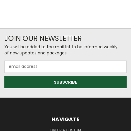
JOIN OUR NEWSLETTER
You will be added to the mail list to be informed weekly
of new updates and packages.
Email
Address
NAVIGATE
ORDER A CUSTOM