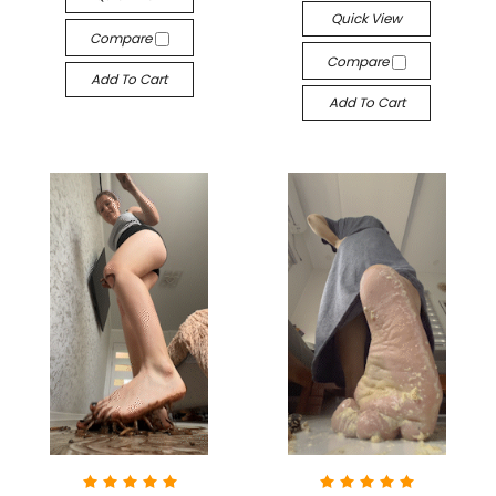
Quick View
Compare
Compare
Add To Cart
Add To Cart