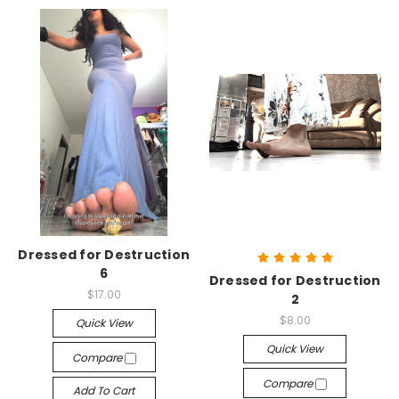
Dressed for Destruction
6
Dressed for Destruction
$17.00
2
$8.00
Quick View
Quick View
Compare
Compare
Add To Cart