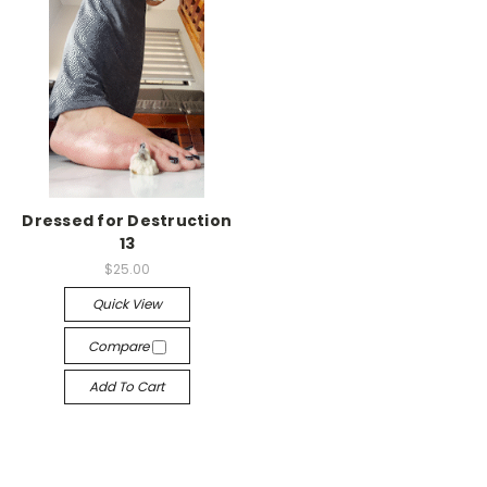
Dressed for Destruction
13
$25.00
Quick View
Compare
Add To Cart