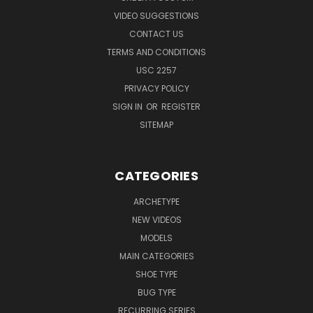
VIDEO SUGGESTIONS
CONTACT US
TERMS AND CONDITIONS
USC 2257
PRIVACY POLICY
SIGN IN
OR
REGISTER
SITEMAP
CATEGORIES
ARCHETYPE
NEW VIDEOS
MODELS
MAIN CATEGORIES
SHOE TYPE
BUG TYPE
RECURRING SERIES