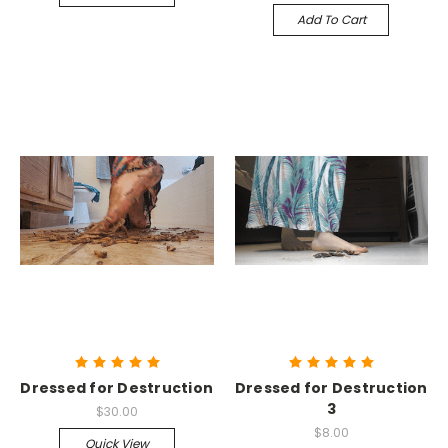
Add To Cart
Dressed for Destruction
Dressed for Destruction
3
$30.00
$8.00
Quick View