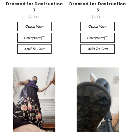
Dressed for Destruction
Dressed for Destruction
7
5
$20.00
$20.00
Quick View
Quick View
Compare
Compare
Add To Cart
Add To Cart