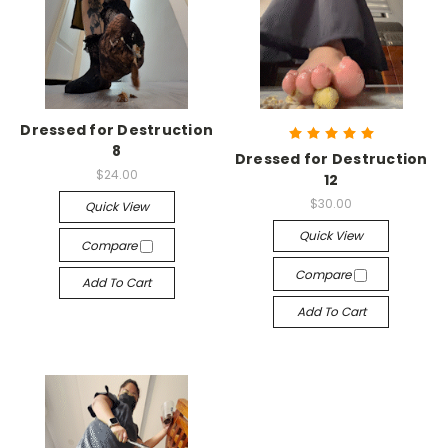
Dressed for Destruction
8
Dressed for Destruction
$24.00
12
$30.00
Quick View
Quick View
Compare
Compare
Add To Cart
Add To Cart