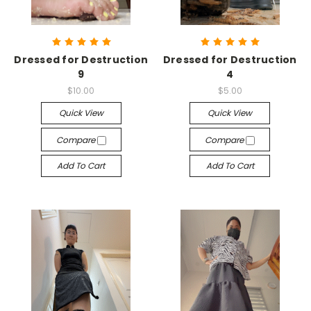
Dressed for Destruction
Dressed for Destruction
9
4
$10.00
$5.00
Quick View
Quick View
Compare
Compare
Add To Cart
Add To Cart