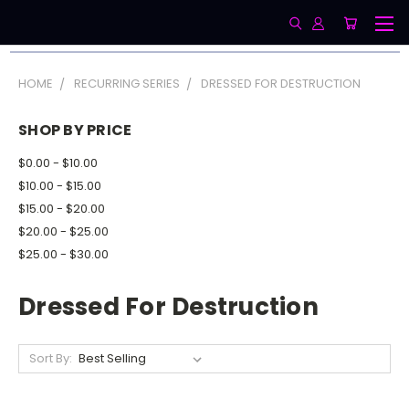
HOME
RECURRING SERIES
DRESSED FOR DESTRUCTION
SHOP BY PRICE
$0.00 - $10.00
$10.00 - $15.00
$15.00 - $20.00
$20.00 - $25.00
$25.00 - $30.00
Dressed For Destruction
Sort By: