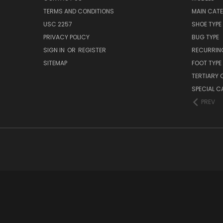
TERMS AND CONDITIONS
MAIN CAT
USC 2257
SHOE TYPE
PRIVACY POLICY
BUG TYPE
SIGN IN
OR
REGISTER
RECURRING
SITEMAP
FOOT TYPE
TERTIARY 
SPECIAL 
PREV