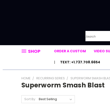
Search
SHOP
ORDER A CUSTOM
VIDEO S
TEXT: +1.737.708.6654
HOME
RECURRING SERIES
SUPERWORM SMASH BLA
Superworm Smash Blast
Sort By: