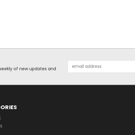
Email
d weekly of new updates and
Address
ORIES
E
OS