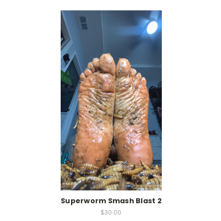
Superworm Smash Blast 2
$30.00