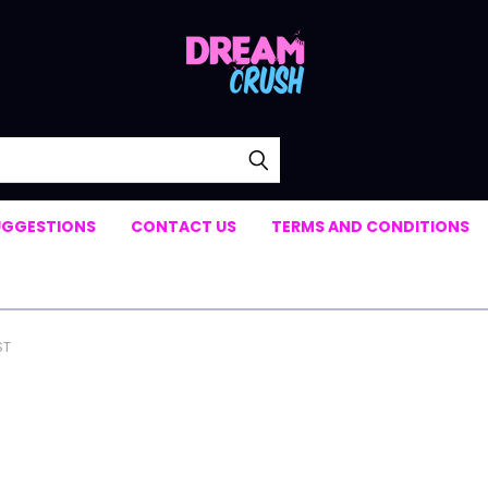
UGGESTIONS
CONTACT US
TERMS AND CONDITIONS
ST