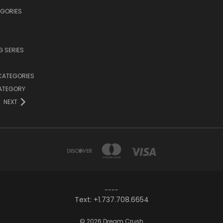
EGORIES
 SERIES
CATEGORIES
CATEGORY
NEXT
----
Text: +1.737.708.6654
© 2026 Dream Crush