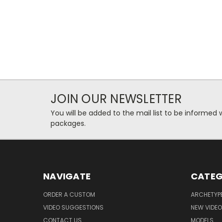
JOIN OUR NEWSLETTER
You will be added to the mail list to be informe
packages.
NAVIGATE
CATEG
ORDER A CUSTOM
ARCHETYP
VIDEO SUGGESTIONS
NEW VIDE
CONTACT US
MODELS